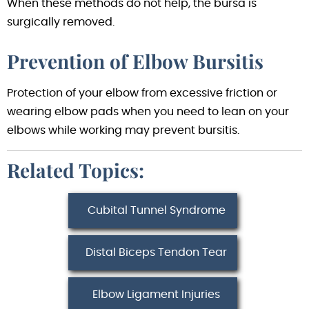
When these methods do not help, the bursa is
surgically removed.
Prevention of Elbow Bursitis
Protection of your elbow from excessive friction or
wearing elbow pads when you need to lean on your
elbows while working may prevent bursitis.
Related Topics:
Cubital Tunnel Syndrome
Distal Biceps Tendon Tear
Elbow Ligament Injuries