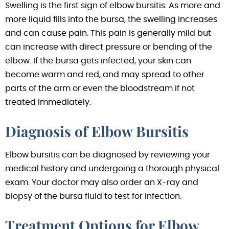
Swelling is the first sign of elbow bursitis. As more and
more liquid fills into the bursa, the swelling increases
and can cause pain. This pain is generally mild but
can increase with direct pressure or bending of the
elbow. If the bursa gets infected, your skin can
become warm and red, and may spread to other
parts of the arm or even the bloodstream if not
treated immediately.
Diagnosis of Elbow Bursitis
Elbow bursitis can be diagnosed by reviewing your
medical history and undergoing a thorough physical
exam. Your doctor may also order an X-ray and
biopsy of the bursa fluid to test for infection.
Treatment Options for Elbow