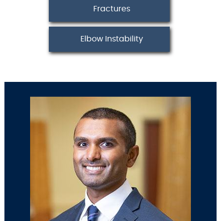
Fractures
Elbow Instability