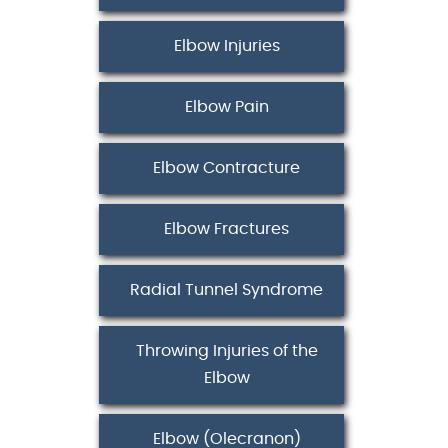
Elbow Injuries
Elbow Pain
Elbow Contracture
Elbow Fractures
Radial Tunnel Syndrome
Throwing Injuries of the
Elbow
Elbow (Olecranon)