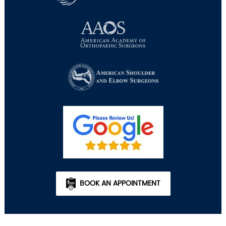
BOOK AN APPOINTMENT