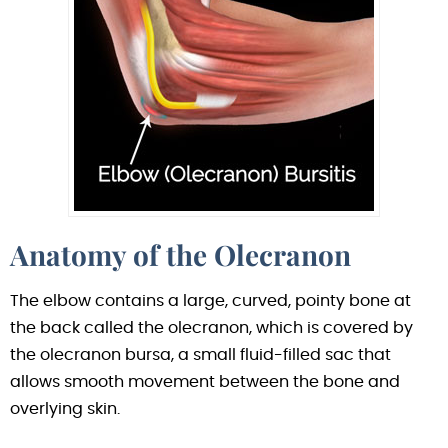
Anatomy of the Olecranon
The elbow contains a large, curved, pointy bone at
the back called the olecranon, which is covered by
the olecranon bursa, a small fluid-filled sac that
allows smooth movement between the bone and
overlying skin.