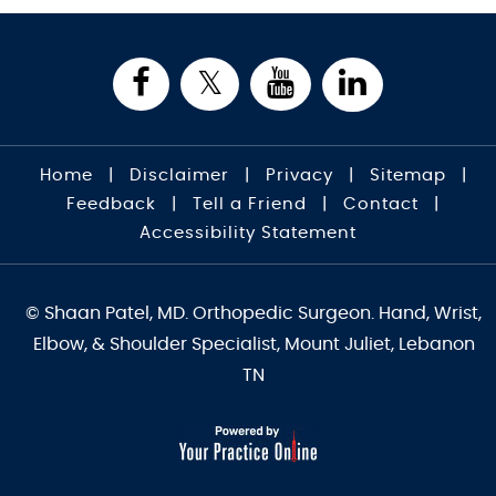
Home
|
Disclaimer
|
Privacy
|
Sitemap
|
Feedback
|
Tell a Friend
|
Contact
|
Accessibility Statement
© Shaan Patel, MD. Orthopedic Surgeon. Hand, Wrist,
Elbow, & Shoulder Specialist, Mount Juliet, Lebanon
TN