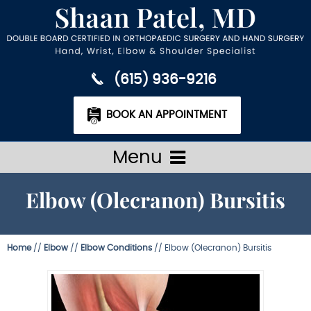
(615) 936-9216
BOOK AN APPOINTMENT
Menu
Elbow (Olecranon) Bursitis
Home
//
Elbow
//
Elbow Conditions
// Elbow (Olecranon) Bursitis