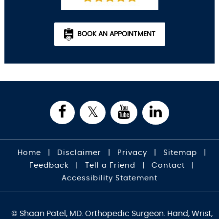
BOOK AN APPOINTMENT
Home
|
Disclaimer
|
Privacy
|
Sitemap
|
Feedback
|
Tell a Friend
|
Contact
|
Accessibility Statement
© Shaan Patel, MD. Orthopedic Surgeon. Hand, Wrist,