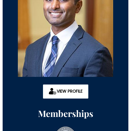
VIEW PROFILE
Memberships