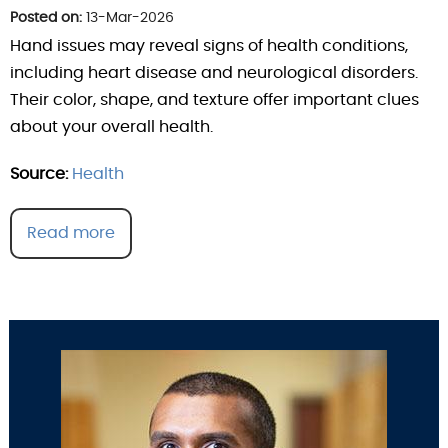
Posted on:
13-Mar-2026
Hand issues may reveal signs of health conditions,
including heart disease and neurological disorders.
Their color, shape, and texture offer important clues
about your overall health.
Source:
Health
Read more