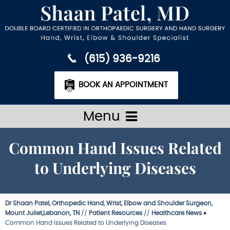
(615) 936-9216
BOOK AN APPOINTMENT
Menu
Common Hand Issues Related
to Underlying Diseases
Dr Shaan Patel, Orthopedic Hand, Wrist, Elbow and Shoulder Surgeon,
Mount Juliet,Lebanon, TN
//
Patient Resources
//
Healthcare News
»
Common Hand Issues Related to Underlying Diseases