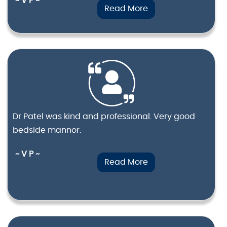
~ V P ~
Read More
Dr Patel was kind and professional. Very good
bedside mannor.
~ V P ~
Read More