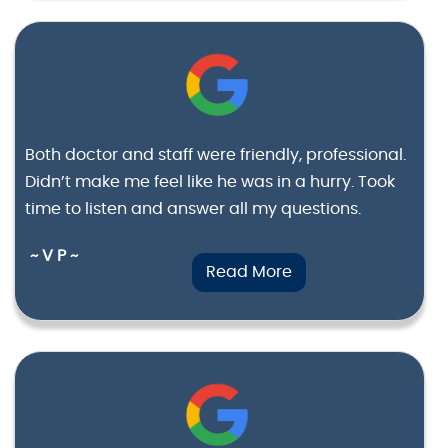
Both doctor and staff were friendly, professional.
Didn’t make me feel like he was in a hurry. Took
time to listen and answer all my questions.
~ V P ~
Read More