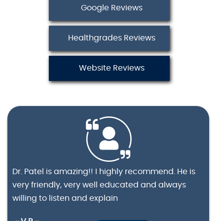
Google Reviews
Healthgrades Reviews
Website Reviews
Dr. Patel is amazing!! I highly recommend. He is
very friendly, very well educated and always
willing to listen and explain