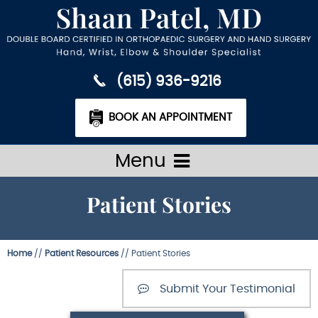
(615) 936-9216
BOOK AN APPOINTMENT
Menu
Patient Stories
Home
//
Patient Resources
// Patient Stories
Submit Your Testimonial