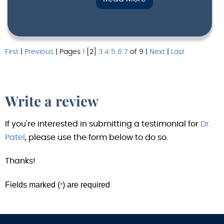
First
|
Previous
| Pages
1
[2]
3
4
5
6
7
of 9 |
Next
|
Last
Write a review
If you're interested in submitting a testimonial for
Dr.
Patel
, please use the form below to do so.
Thanks!
Fields marked (
) are required
*