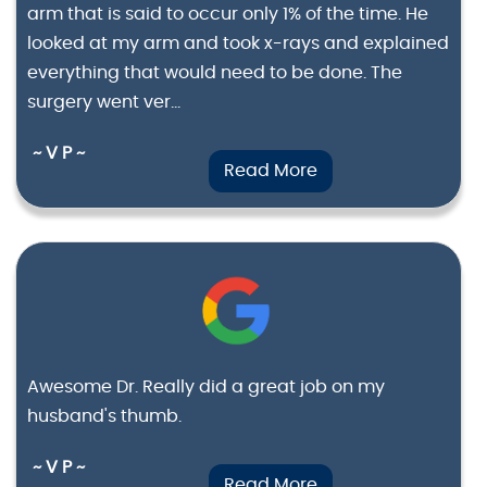
arm that is said to occur only 1% of the time. He
looked at my arm and took x-rays and explained
everything that would need to be done. The
surgery went ver...
~ V P ~
Read More
Awesome Dr. Really did a great job on my
husband's thumb.
~ V P ~
Read More