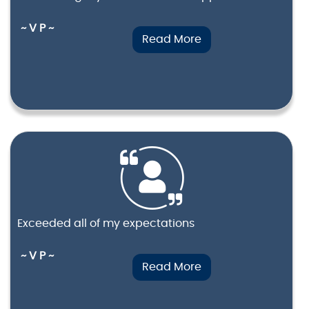
~ V P ~
Read More
Exceeded all of my expectations
~ V P ~
Read More