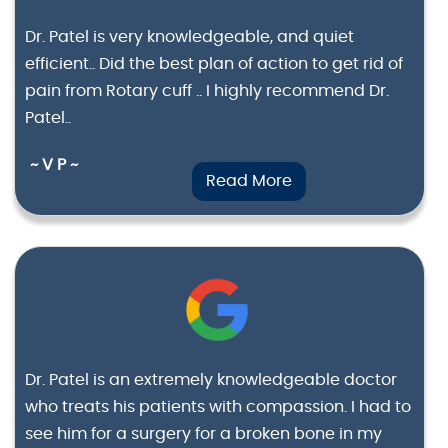
Dr. Patel is very knowledgeable, and quiet
efficient.. Did the best plan of action to get rid of
pain from Rotary cuff .. I highly recommend Dr.
Patel..
~ V P ~
Read More
Dr. Patel is an extremely knowledgeable doctor
who treats his patients with compassion. I had to
see him for a surgery for a broken bone in my