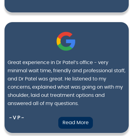
Great experience in Dr Patel’s office - very
minimal wait time, friendly and professional staff,
and Dr Patel was great. He listened to my
concerns, explained what was going on with my
shoulder, laid out treatment options and
answered all of my questions.
~ V P ~
Read More