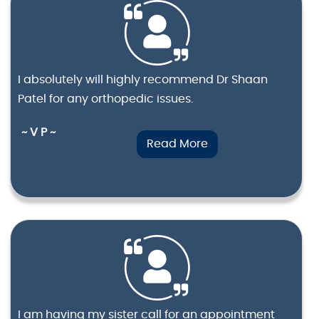
I absolutely will highly recommend Dr Shaan
Patel for any orthopedic issues.
~ V P ~
Read More
I am having my sister call for an appointment