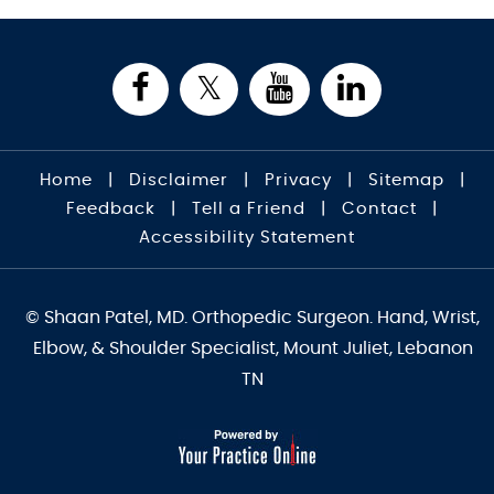
Home
|
Disclaimer
|
Privacy
|
Sitemap
|
Feedback
|
Tell a Friend
|
Contact
|
Accessibility Statement
© Shaan Patel, MD. Orthopedic Surgeon. Hand, Wrist,
Elbow, & Shoulder Specialist, Mount Juliet, Lebanon
TN