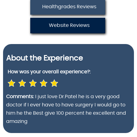
Healthgrades Reviews
Website Reviews
About the Experience
How was your
overall experience?:
Comments:
I just love Dr.Patel he is a very good
doctor if I ever have to have surgery I would go to
him he the Best give 100 percent he excellent and
amazing