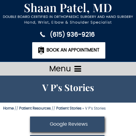
(615) 936-9216
BOOK AN APPOINTMENT
Menu
V P's Stories
Home
//
Patient Resources
//
Patient Stories
» V P's Stories
Google Reviews