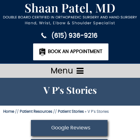
(615) 936-9216
BOOK AN APPOINTMENT
Menu
V P's Stories
Home
//
Patient Resources
//
Patient Stories
» V P's Stories
Google Reviews