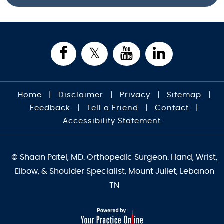
Home
|
Disclaimer
|
Privacy
|
Sitemap
|
Feedback
|
Tell a Friend
|
Contact
|
Accessibility Statement
© Shaan Patel, MD. Orthopedic Surgeon. Hand, Wrist,
Elbow, & Shoulder Specialist, Mount Juliet, Lebanon
TN