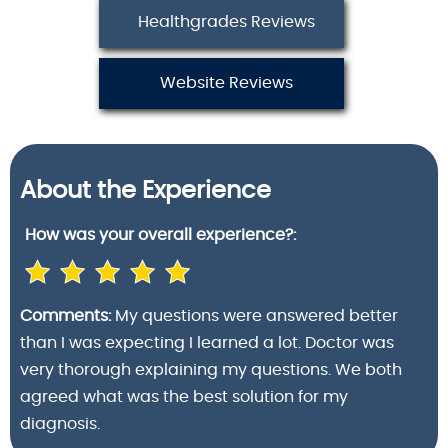
Healthgrades Reviews
Website Reviews
About the Experience
How was your
overall experience?:
Comments:
My questions were answered better
than I was expecting I learned a lot. Doctor was
very thorough explaining my questions. We both
agreed what was the best solution for my
diagnosis.