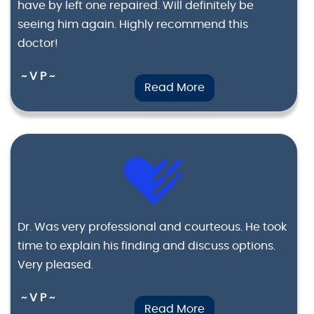
have by left one repaired. Will definitely be
seeing him again. Highly recommend this
doctor!
~ V P ~
Read More
Dr. Was very professional and courteous. He took
time to explain his finding and discuss options.
Very pleased.
~ V P ~
Read More