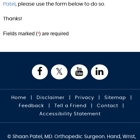
Patel
, please use the form below to do so.
Thanks!
Fields marked (
) are required
*
Home
|
Disclaimer
|
Privacy
|
Sitemap
|
Feedback
|
Tell a Friend
|
Contact
|
Accessibility Statement
© Shaan Patel, MD. Orthopedic Surgeon. Hand, Wrist,