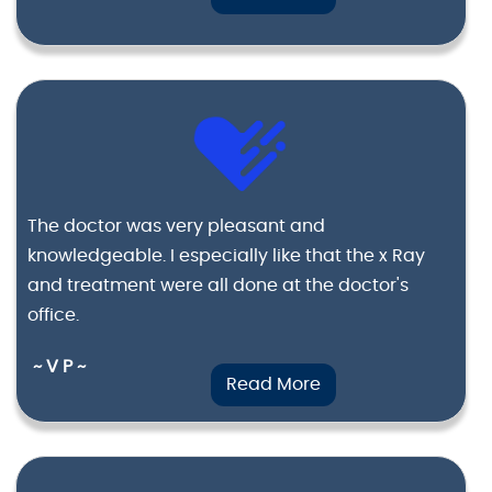
The doctor was very pleasant and
knowledgeable. I especially like that the x Ray
and treatment were all done at the doctor's
office.
~ V P ~
Read More