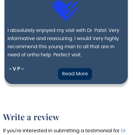
I absolutely enjoyed my visit with Dr. Patel. Very
informative and reassuring. I would Very highly
recommend this young man to all that are in
need of ortho help. Perfect visit.
~ V P ~
Read More
Write a review
If you're interested in submitting a testimonial for
Dr.