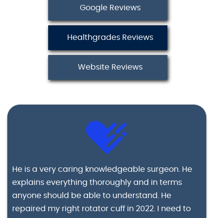
Google Reviews
Healthgrades Reviews
Website Reviews
He is a very caring knowledgeable surgeon. He
explains everything thoroughly and in terms
anyone should be able to understand. He
repaired my right rotator cuff in 2022. I need to