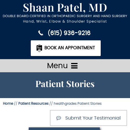
(615) 936-9216
BOOK AN APPOINTMENT
Menu
Patient Stories
Home
//
Patient Resources
// healthgrades Patient Stories
Submit Your Testimonial